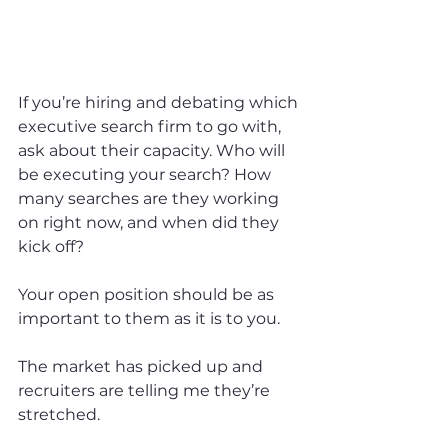
If you’re hiring and debating which 
executive search firm to go with, 
ask about their capacity. Who will 
be executing your search? How 
many searches are they working 
on right now, and when did they 
kick off?
Your open position should be as 
important to them as it is to you.
The market has picked up and 
recruiters are telling me they’re 
stretched.