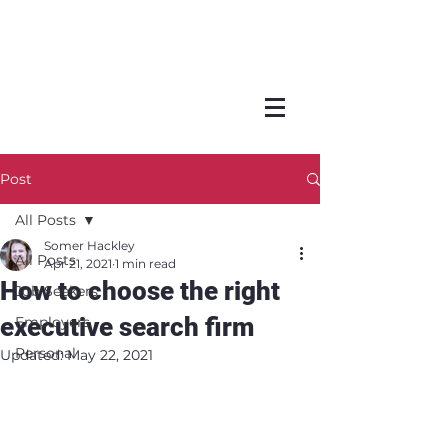
Post
All Posts
Somer Hackley
All Posts
Apr 21, 2021
1 min read
How to choose the right
Job Seekers
executive search firm
Employers
Personal
Updated:
May 22, 2021