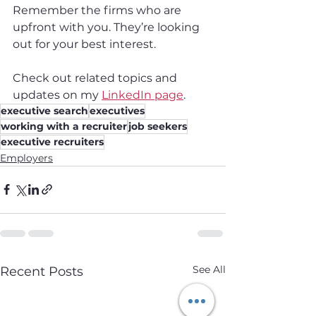
Remember the firms who are 
upfront with you. They’re looking 
out for your best interest.
Check out related topics and 
updates on my 
LinkedIn page
.
executive search
executives
working with a recruiter
job seekers
executive recruiters
Employers
See All
Recent Posts