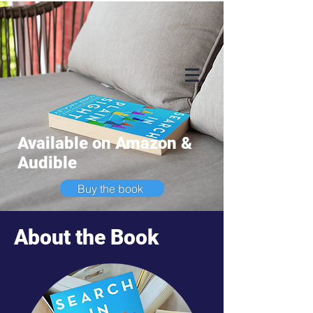
Available on Amazon &
Audible
Buy the book
About the Book