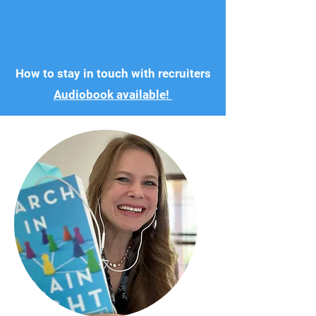
How to stay in touch with recruiters
Audiobook available!