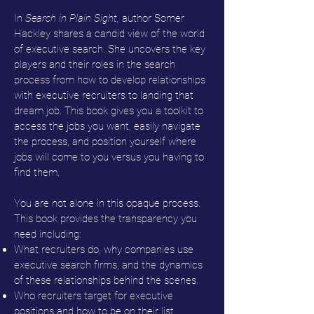
In
Search in Plain Sight,
author Somer
Hackley shares a candid view of the world
of executive search. She uncovers the key
players and their roles in the search
process from how to develop relationships
with executive recruiters to landing that
dream job. This book gives you a toolkit to
access the jobs you want, easily navigate
the process, and position yourself where
jobs will come to you versus you having to
find them.
You are not alone in this opaque process.
This book provides the transparency you
need including:
What recruiters do, why companies use
executive search firms, and the dynamics
of these relationships behind the scenes.
Who recruiters target for executive
positions and how to be on their list.