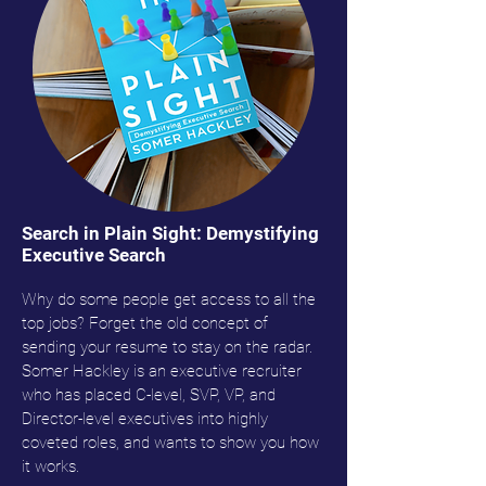
Search in Plain Sight: Demystifying
Executive Search
Why do some people get access to all the
top jobs? Forget the old concept of
sending your resume to stay on the radar.
Somer Hackley is an executive recruiter
who has placed C-level, SVP, VP, and
Director-level executives into highly
coveted roles, and wants to show you how
it works.