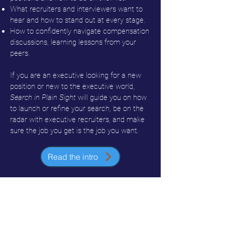
What recruiters and interviewers want to
hear and how to stand out at every stage.
How to confidently navigate compensation
discussions, learning lessons from your
peers.
If you are an executive looking for a new
position or new to the executive world,
Search in Plain Sight
will guide you on how
to launch or refine your search, be on the
radar with executive recruiters, and make
sure the job you get is the job you want.
Read the intro
Watch the book trailer