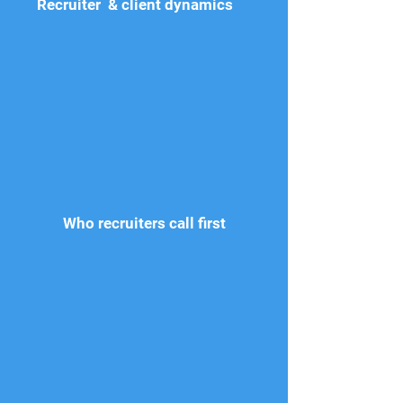
Recruiter & client dynamics
Who recruiters call first