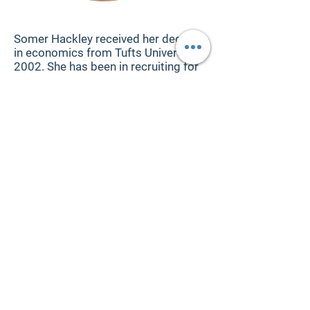
About the Author
Somer Hackley received her degree
in economics from Tufts University in
2002. She has been in recruiting for
twenty years, including the last
thirteen years in executive search.
She spent six years at the seventh-
largest global retained search firm,
and later ran the North America
Digital, Technology, and Commerce
Practice at a leading boutique. In
2020 she started her own brand,
Distinguished Search, inspired to
launch a firm aligned with her core
values: working with fewer clients
and offering more personalized
services. She has placed executives
in companies from Fortune 100 to
startups, with a focus on technology
and digital positions. The need for
transparency in executive search led