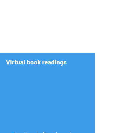
Virtual book readings