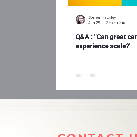
Somer Hackley
Jun 29
2 min read
Q&A : "Can great ca
experience scale?"