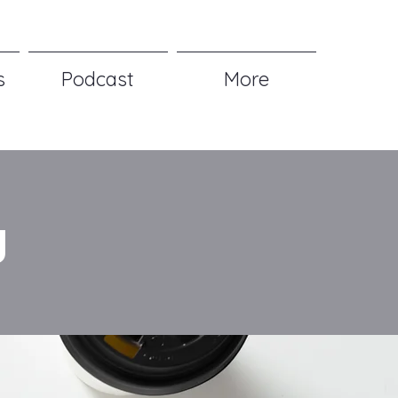
s
Podcast
More
g