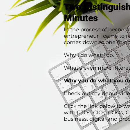
Two Distinguis
Minutes
In the process of becomi
entrepreneur I came to rea
comes down to one thing
Why I do what I do.
What's even more interes
Why you do what you d
Check out my debut vide
Click the link below to w
with CTOs, CIOs, COOs, 
business, digital and pro