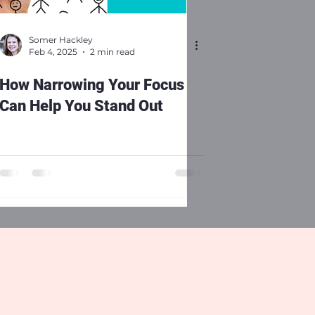
Somer Hackley
Feb 4, 2025
2 min read
How Narrowing Your Focus
Can Help You Stand Out