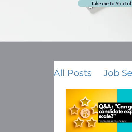
Take me to YouTu
All Posts
Job S