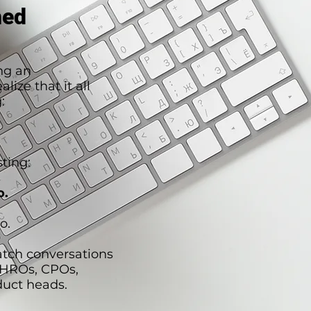
hed
ng an
lize that it all
:
ting:
o.
o.
atch conversations
CHROs, CPOs,
duct heads.