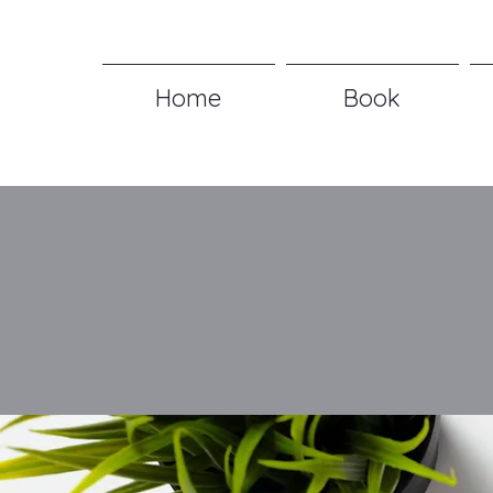
Home
Book