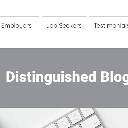
Employers
Job Seekers
Testimonial
Distinguished Blo