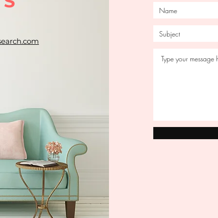
US
search.com