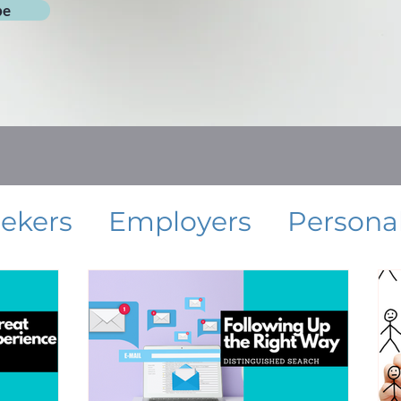
be
eekers
Employers
Persona