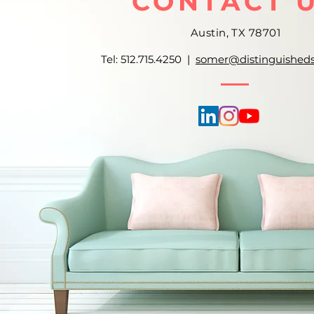
CONTACT 
Austin, TX 78701
Tel: 512.715.4250 |
somer@distinguished