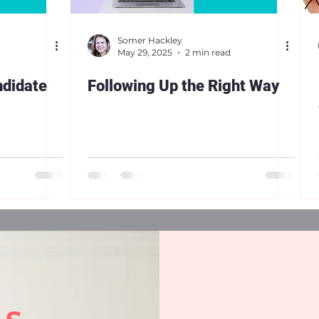
Somer Hackley
May 29, 2025
2 min read
ndidate
Following Up the Right Way