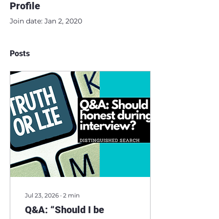
Profile
Join date: Jan 2, 2020
Posts
Jul 23, 2026
∙
2
min
Q&A: “Should I be