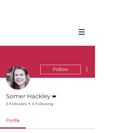
More actions
Follow
Admin
Somer Hackley
0 Followers
0 Following
Profile