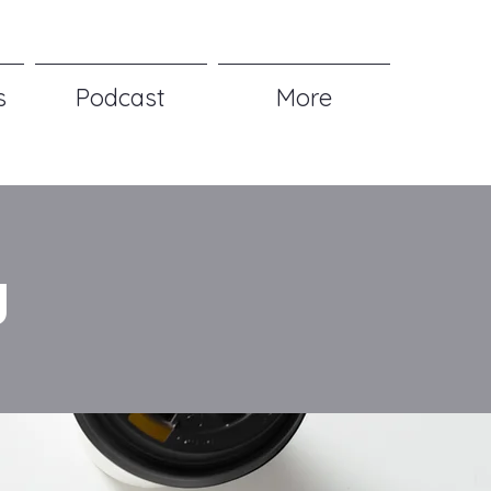
s
Podcast
More
g