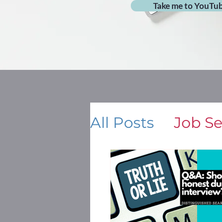
Take me to YouTu
All Posts
Job S