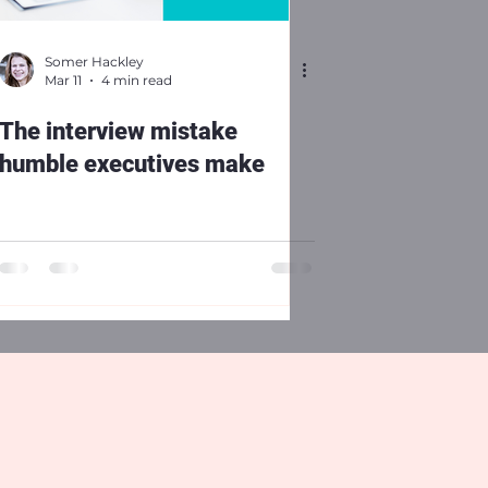
Somer Hackley
Mar 11
4 min read
The interview mistake
humble executives make