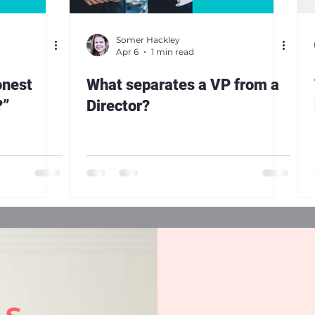
Somer Hackley
Apr 6
1 min read
onest
What separates a VP from a
?”
Director?