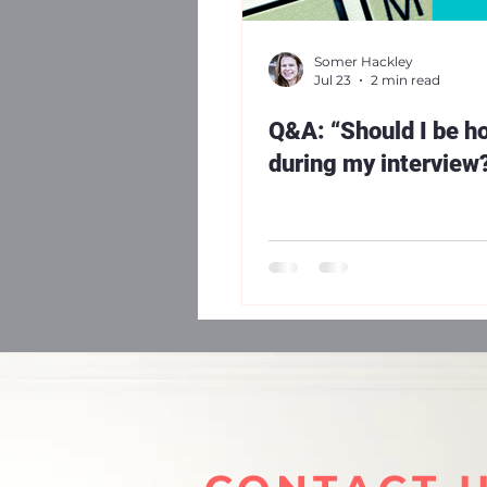
Somer Hackley
Jul 23
2 min read
Q&A: “Should I be h
during my interview