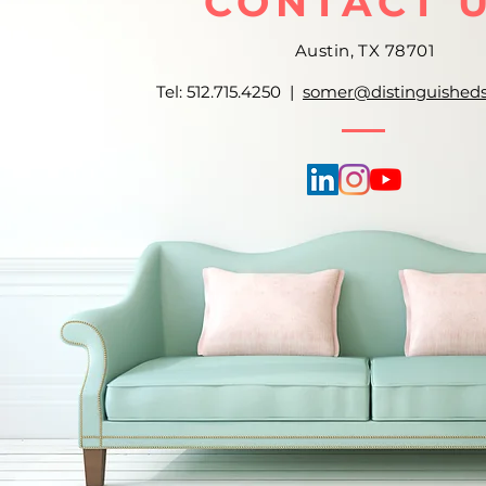
CONTACT 
Austin, TX 78701
Tel: 512.715.4250 |
somer@distinguished