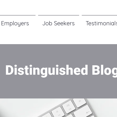
Employers
Job Seekers
Testimonial
Distinguished Blo