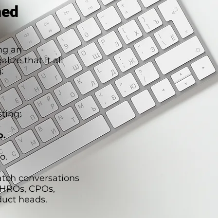
hed
ng an
lize that it all
:
ting:
o.
o.
atch conversations
CHROs, CPOs,
duct heads.