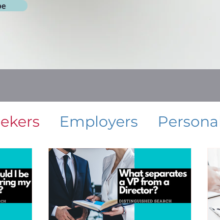
be
eekers
Employers
Persona