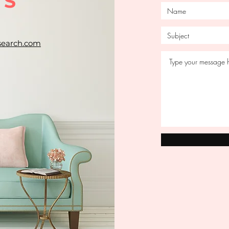
US
search.com