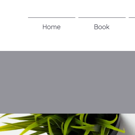
Home
Book