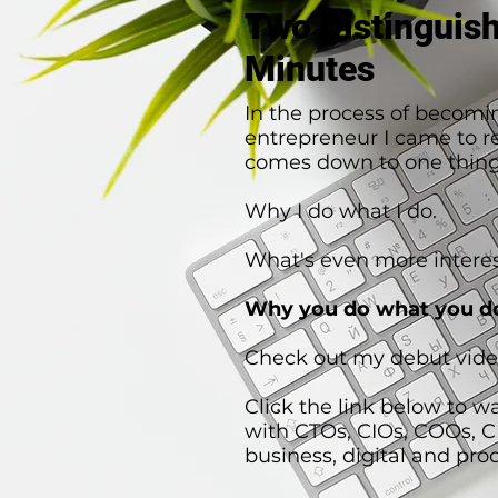
Two Distinguis
Minutes
In the process of becomi
entrepreneur I came to rea
comes down to one thing
Why I do what I do.
What's even more interes
Why you do what you d
Check out my debut vide
Click the link below to w
with CTOs, CIOs, COOs, 
business, digital and pro