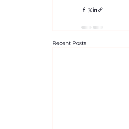
Recent Posts