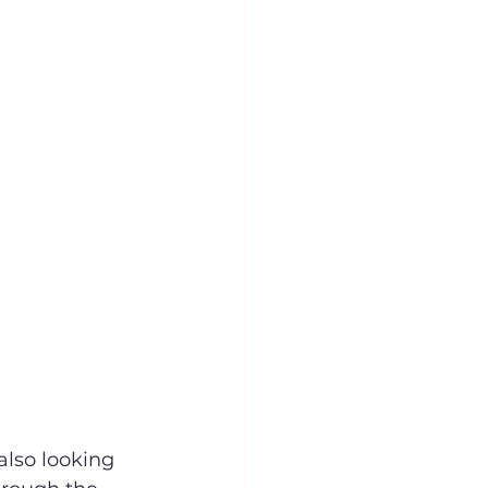
also looking 