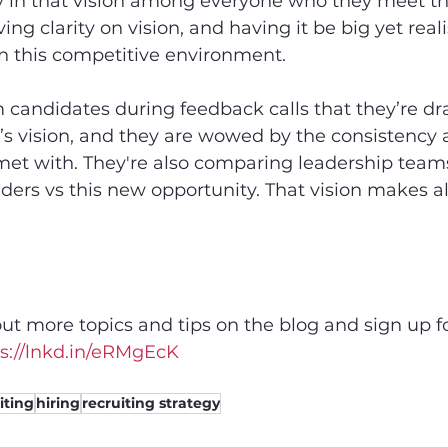
cy in that vision among everyone who they meet t
ing clarity on vision, and having it be big yet realis
n this competitive environment.
m candidates during feedback calls that they’re dr
 vision, and they are wowed by the consistency a
et with. They're also comparing leadership teams:
aders vs this new opportunity. That vision makes al
ut more topics and tips on the blog and sign up fo
s://lnkd.in/eRMgEcK
iting
hiring
recruiting strategy