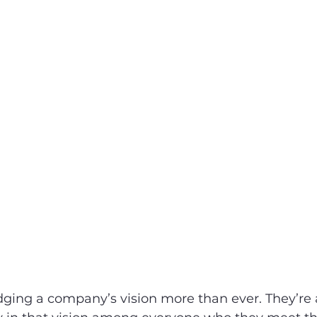
ging a company’s vision more than ever. They’re 