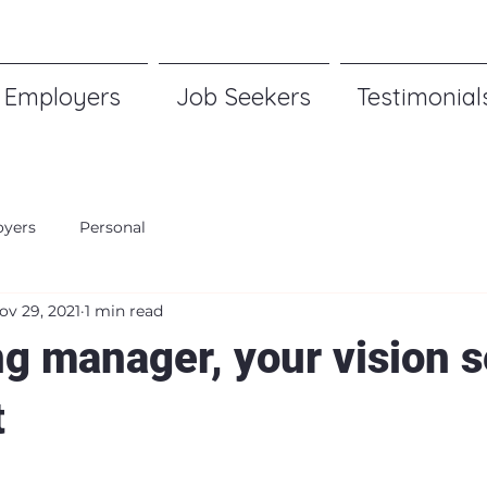
Employers
Job Seekers
Testimonial
yers
Personal
ov 29, 2021
1 min read
ng manager, your vision s
t