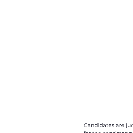
Candidates are jud