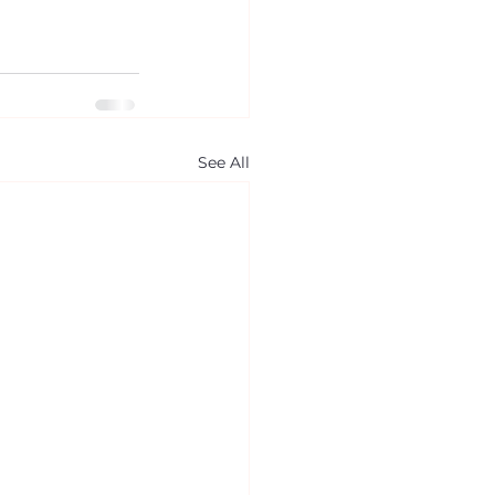
See All