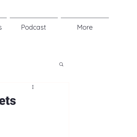
s
Podcast
More
ets