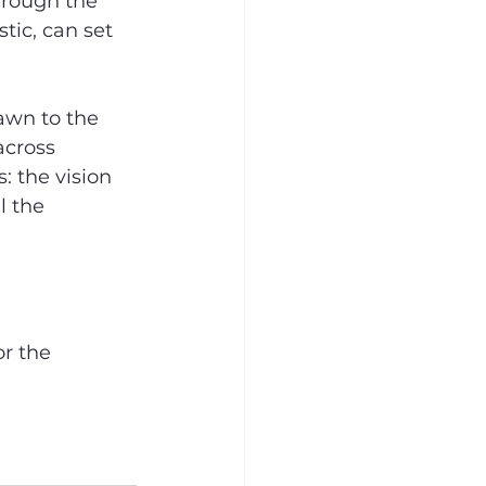
hrough the 
tic, can set 
awn to the 
cross 
 the vision 
l the 
r the 