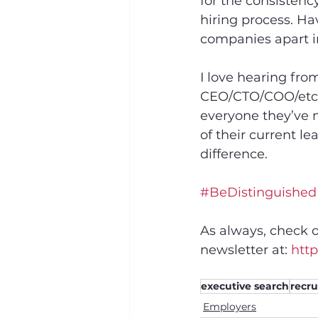
for the consisten
hiring process. Hav
companies apart i
I love hearing fro
CEO/CTO/COO/etc’s
everyone they’ve m
of their current le
difference.
#BeDistinguished
As always, check o
newsletter at: 
http
executive search
recru
Employers