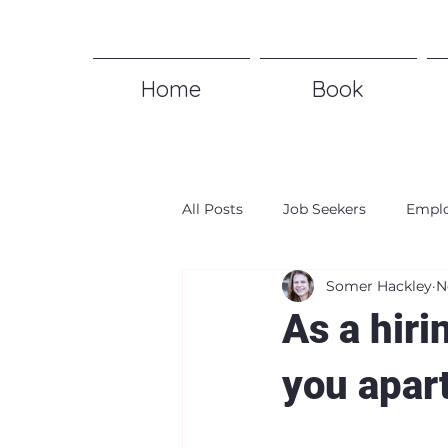
Home
Book
All Posts
Job Seekers
Emplo
Somer Hackley
N
As a hiri
you apar