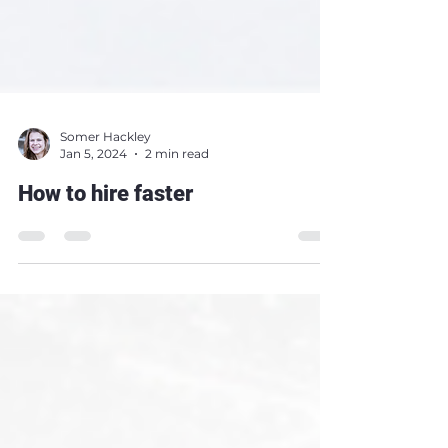
Somer Hackley
Jan 5, 2024
2 min read
How to hire faster