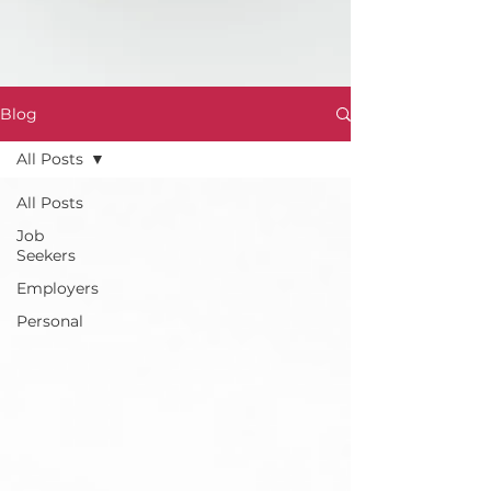
Blog
All Posts
All Posts
Job
Seekers
Employers
Personal