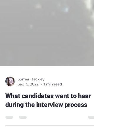
Somer Hackley
Sep 15, 2022
1 min read
What candidates want to hear
during the interview process