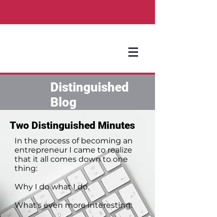
Distinguished
Blog
Two Distinguished Minutes
In the process of becoming an
entrepreneur I came to realize
that it all comes down to one
thing:
Why I do what I do.
What's even more interesting: