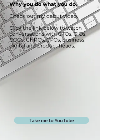
Why you do what you do.
Check out my debut video.
Click the link below to watch
conversations with CTOs, CIOs,
COOs, CHROs, CPOs, business,
digital and product heads.
Take me to YouTube