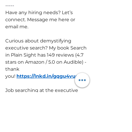
-----
Have any hiring needs? Let’s 
connect. Message me here or 
email me.
Curious about demystifying 
executive search? My book Search 
in Plain Sight has 149 reviews (4.7 
stars on Amazon / 5.0 on Audible) - 
thank 
you! 
https://lnkd.in/gqgu4vuq
Job searching at the executive 
level? This private group and 
course goes deeper than the 
book. One member said, “This 
group was a crucial lifeline during 
my 