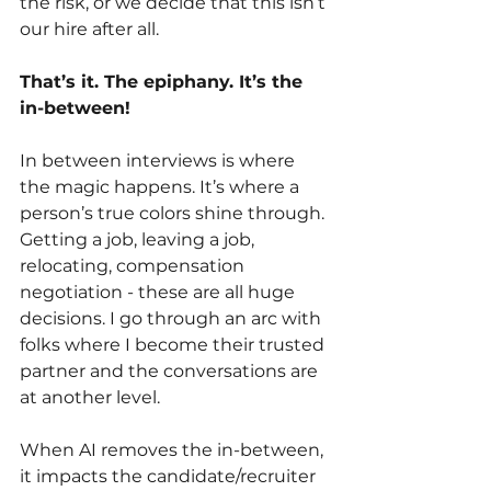
the risk, or we decide that this isn’t 
our hire after all. 
That’s it. The epiphany. It’s the 
in-between!
In between interviews is where 
the magic happens. It’s where a 
person’s true colors shine through. 
Getting a job, leaving a job, 
relocating, compensation 
negotiation - these are all huge 
decisions. I go through an arc with 
folks where I become their trusted 
partner and the conversations are 
at another level. 
When AI removes the in-between, 
it impacts the candidate/recruiter 