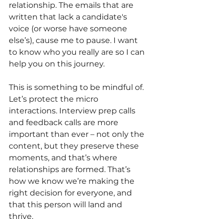
relationship. The emails that are 
written that lack a candidate's 
voice (or worse have someone 
else’s), cause me to pause. I want 
to know who you really are so I can 
help you on this journey. 
This is something to be mindful of. 
Let’s protect the micro 
interactions. Interview prep calls 
and feedback calls are more 
important than ever – not only the 
content, but they preserve these 
moments, and that’s where 
relationships are formed. That’s 
how we know we’re making the 
right decision for everyone, and 
that this person will land and 
thrive.