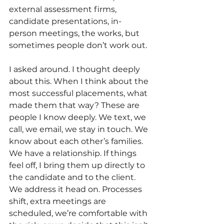
external assessment firms, 
candidate presentations, in-
person meetings, the works, but 
sometimes people don’t work out. 
I asked around. I thought deeply 
about this. When I think about the 
most successful placements, what 
made them that way? These are 
people I know deeply. We text, we 
call, we email, we stay in touch. We 
know about each other’s families. 
We have a relationship. If things 
feel off, I bring them up directly to 
the candidate and to the client. 
We address it head on. Processes 
shift, extra meetings are 
scheduled, we’re comfortable with 