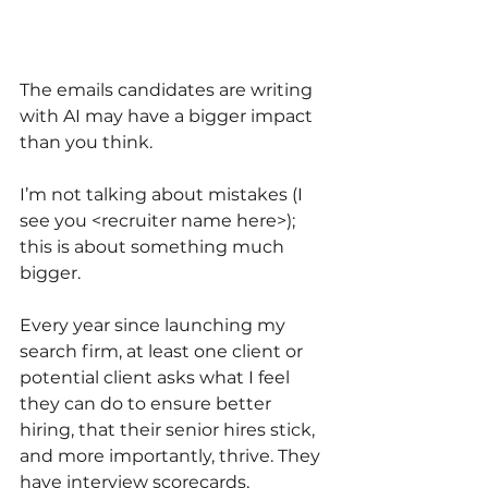
The emails candidates are writing 
with AI may have a bigger impact 
than you think. 
I’m not talking about mistakes (I 
see you <recruiter name here>); 
this is about something much 
bigger.
Every year since launching my 
search firm, at least one client or 
potential client asks what I feel 
they can do to ensure better 
hiring, that their senior hires stick, 
and more importantly, thrive. They 
have interview scorecards, 