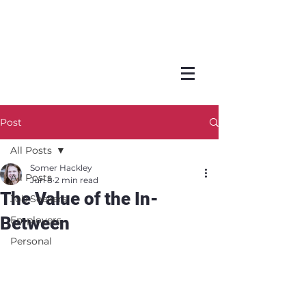
Post
All Posts
Somer Hackley
All Posts
Jun 8
2 min read
The Value of the In-
Job Seekers
Between
Employers
Personal