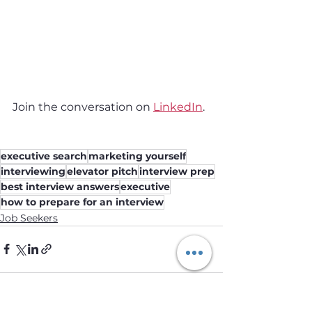
Join the conversation on 
LinkedIn
.
executive search
marketing yourself
interviewing
elevator pitch
interview prep
best interview answers
executive
how to prepare for an interview
Job Seekers