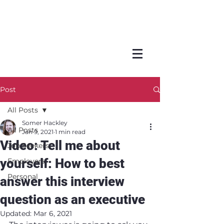
Post
All Posts
Somer Hackley
All Posts
Jan 9, 2021
1 min read
Video: Tell me about
Job Seekers
yourself: How to best
Employers
Personal
answer this interview
question as an executive
Updated:
Mar 6, 2021