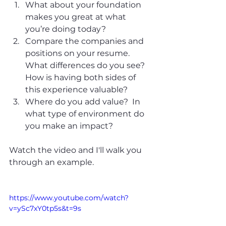
What about your foundation 
makes you great at what 
you’re doing today? 
Compare the companies and 
positions on your resume.  
What differences do you see? 
How is having both sides of 
this experience valuable? 
Where do you add value?  In 
what type of environment do 
you make an impact?  
Watch the video and I'll walk you 
through an example.  
https://www.youtube.com/watch?
v=ySc7xY0tp5s&t=9s