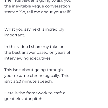
The interviewer is going to ask you 
the inevitable vague conversation 
starter: “So, tell me about yourself!” 
What you say next is incredibly 
important.  
In this video I share my take on 
the best answer based on years of 
interviewing executives.   
This isn’t about going through 
your resume chronologically.  This 
isn’t a 20 minute speech.   
Here is the framework to craft a 
great elevator pitch:  