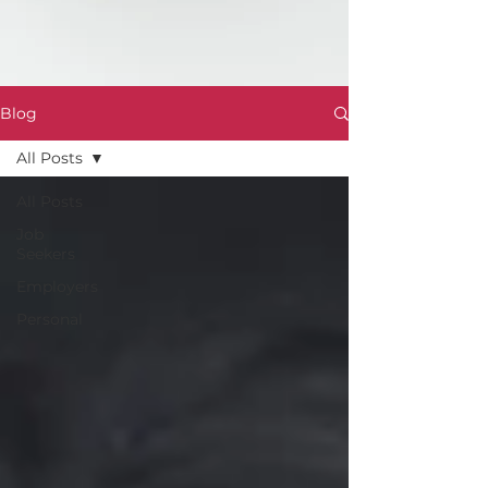
Blog
All Posts
All Posts
Job
Seekers
Employers
Personal