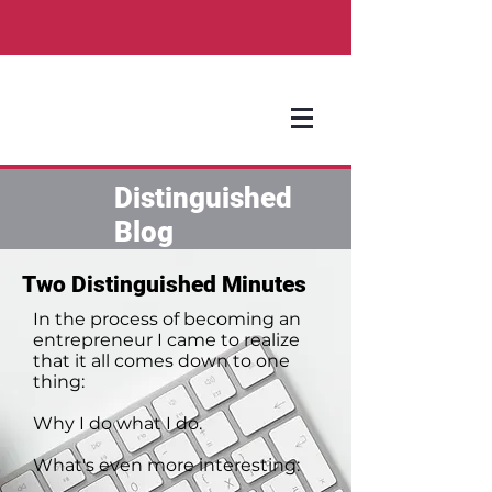
Distinguished
Blog
Two Distinguished Minutes
In the process of becoming an
entrepreneur I came to realize
that it all comes down to one
thing:
Why I do what I do.
What's even more interesting: