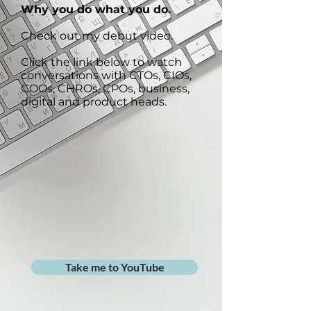
Why you do what you do.
Check out my debut video.
Click the link below to watch
conversations with CTOs, CIOs,
COOs, CHROs, CPOs, business,
digital and product heads.
Take me to YouTube