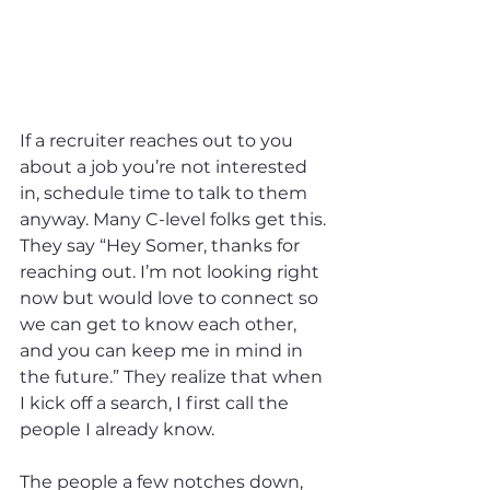
If a recruiter reaches out to you 
about a job you’re not interested 
in, schedule time to talk to them 
anyway. Many C-level folks get this. 
They say “Hey Somer, thanks for 
reaching out. I’m not looking right 
now but would love to connect so 
we can get to know each other, 
and you can keep me in mind in 
the future.” They realize that when 
I kick off a search, I first call the 
people I already know.
The people a few notches down, 