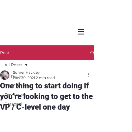
Post
All Posts
Somer Hackley
All Posts
Nov 30, 2021
2 min read
One thing to start doing if
Job Seekers
you’re looking to get to the
Employers
Personal
VP / C-level one day