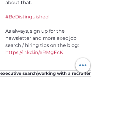
about that.
#BeDistinguished
As always, sign up for the 
newsletter and more exec job 
search / hiring tips on the blog: 
https://lnkd.in/eRMgEcK
executive search
working with a recruiter
recruiters
career planning
Job Seekers