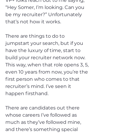
VP+ folks reach out to me saying, 
“Hey Somer, I’m looking. Can you 
be my recruiter?” Unfortunately 
that’s not how it works.
There are things to do to 
jumpstart your search, but if you 
have the luxury of time, start to 
build your recruiter network now. 
This way, when that role opens 3, 5, 
even 10 years from now, you’re the 
first person who comes to that 
recruiter’s mind. I’ve seen it 
happen firsthand.
There are candidates out there 
whose careers I’ve followed as 
much as they’ve followed mine, 
and there’s something special 