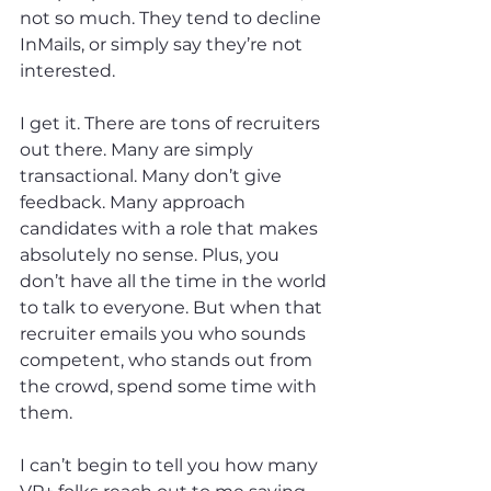
not so much. They tend to decline 
InMails, or simply say they’re not 
interested.
I get it. There are tons of recruiters 
out there. Many are simply 
transactional. Many don’t give 
feedback. Many approach 
candidates with a role that makes 
absolutely no sense. Plus, you 
don’t have all the time in the world 
to talk to everyone. But when that 
recruiter emails you who sounds 
competent, who stands out from 
the crowd, spend some time with 
them.
I can’t begin to tell you how many 