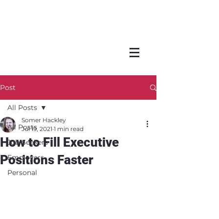
Post
All Posts
Somer Hackley
All Posts
Jul 19, 2021
1 min read
How to Fill Executive
Job Seekers
Positions Faster
Employers
Personal