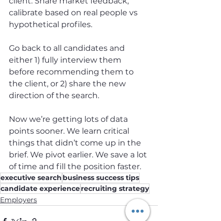
client. Share market feedback, 
calibrate based on real people vs 
hypothetical profiles.
Go back to all candidates and 
either 1) fully interview them 
before recommending them to 
the client, or 2) share the new 
direction of the search.
Now we’re getting lots of data 
points sooner. We learn critical 
things that didn’t come up in the 
brief. We pivot earlier. We save a lot 
of time and fill the position faster.
executive search
business success tips
candidate experience
recruiting strategy
Employers