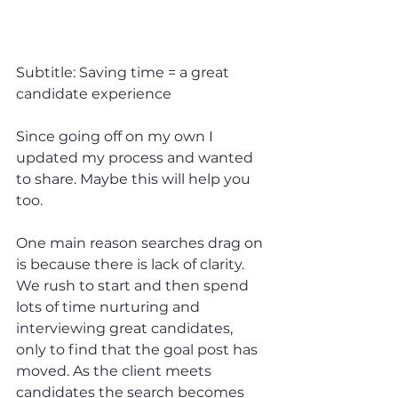
Subtitle: Saving time = a great 
candidate experience
Since going off on my own I 
updated my process and wanted 
to share. Maybe this will help you 
too.
One main reason searches drag on 
is because there is lack of clarity. 
We rush to start and then spend 
lots of time nurturing and 
interviewing great candidates, 
only to find that the goal post has 
moved. As the client meets 
candidates the search becomes 