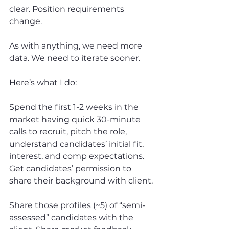
clear. Position requirements 
change.
As with anything, we need more 
data. We need to iterate sooner.
Here’s what I do:
Spend the first 1-2 weeks in the 
market having quick 30-minute 
calls to recruit, pitch the role, 
understand candidates’ initial fit, 
interest, and comp expectations. 
Get candidates’ permission to 
share their background with client.
Share those profiles (~5) of “semi-
assessed” candidates with the 