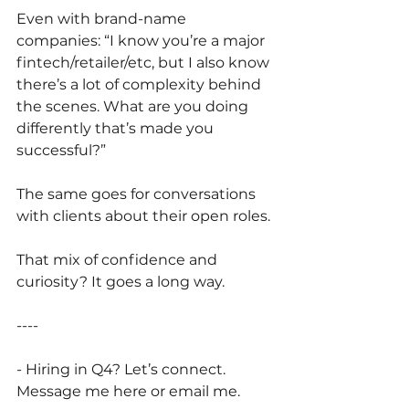
Even with brand-name 
companies: “I know you’re a major 
fintech/retailer/etc, but I also know 
there’s a lot of complexity behind 
the scenes. What are you doing 
differently that’s made you 
successful?”
The same goes for conversations 
with clients about their open roles. 
That mix of confidence and 
curiosity? It goes a long way.
----
- Hiring in Q4? Let’s connect. 
Message me here or email me.