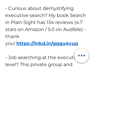
- Curious about demystifying 
executive search? My book Search 
in Plain Sight has 134 reviews (4.7 
stars on Amazon / 5.0 on Audible) - 
thank 
you! 
https://lnkd.in/gqgu4vuq
- Job searching at the executive 
level? This private group and 
course goes deeper than the 
book. One member said, “This 
group was a crucial lifeline during 
my 
search.” 
https://lnkd.in/gNCZpTXx
executive search
recruiting
executive recruiting
business success tips
executive recruiters
recruiters
recruitingtip
Employers