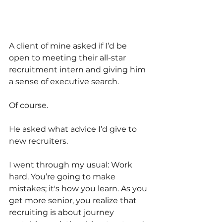
A client of mine asked if I’d be 
open to meeting their all-star 
recruitment intern and giving him 
a sense of executive search.
Of course.
He asked what advice I’d give to 
new recruiters.
I went through my usual: Work 
hard. You’re going to make 
mistakes; it's how you learn. As you 
get more senior, you realize that 
recruiting is about journey 