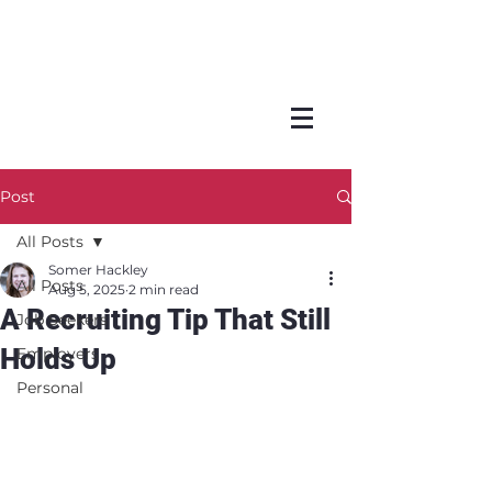
Post
All Posts
Somer Hackley
All Posts
Aug 5, 2025
2 min read
A Recruiting Tip That Still
Job Seekers
Holds Up
Employers
Personal