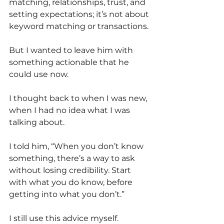
matching, relationships, trust, and 
setting expectations; it’s not about 
keyword matching or transactions.
But I wanted to leave him with 
something actionable that he 
could use now.
I thought back to when I was new, 
when I had no idea what I was 
talking about.
I told him, “When you don’t know 
something, there’s a way to ask 
without losing credibility. Start 
with what you do know, before 
getting into what you don’t.”
I still use this advice myself.