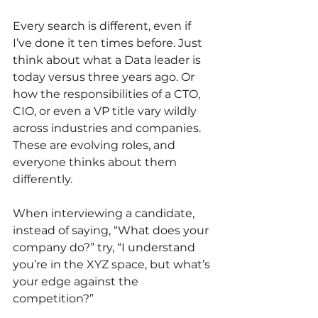
Every search is different, even if 
I’ve done it ten times before. Just 
think about what a Data leader is 
today versus three years ago. Or 
how the responsibilities of a CTO, 
CIO, or even a VP title vary wildly 
across industries and companies. 
These are evolving roles, and 
everyone thinks about them 
differently. 
When interviewing a candidate, 
instead of saying, “What does your 
company do?” try, “I understand 
you’re in the XYZ space, but what’s 
your edge against the 
competition?”