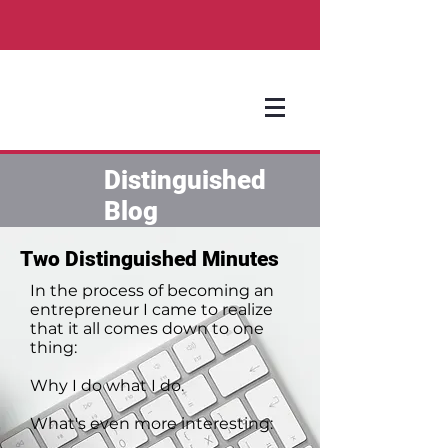
Distinguished
Blog
Two Distinguished Minutes
In the process of becoming an
entrepreneur I came to realize
that it all comes down to one
thing:
Why I do what I do.
What's even more interesting: