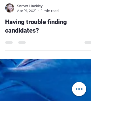
Somer Hackley
Apr 19, 2021
1 min read
Having trouble finding
candidates?