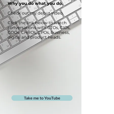
Why you do what you do.
Check out my debut video.
Click the link below to watch
conversations with CTOs, CIOs,
COOs, CHROs, CPOs, business,
digital and product heads.
Take me to YouTube