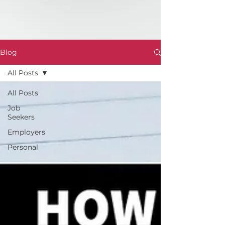
Blog
All Posts
All Posts
Job
Seekers
Employers
Personal