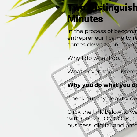
Two Distinguis
Minutes
In the process of becomi
entrepreneur I came to rea
comes down to one thing
Why I do what I do.
What's even more interes
Why you do what you d
Check out my debut vide
Click the link below to w
with CTOs, CIOs, COOs, 
business, digital and pro