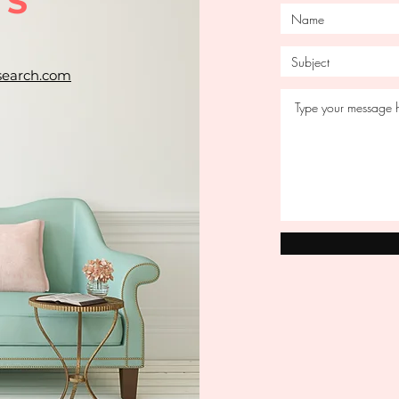
US
search.com