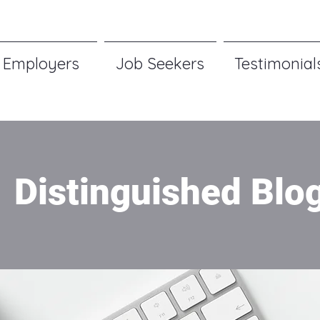
Employers
Job Seekers
Testimonial
Distinguished Blo