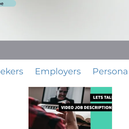
be
eekers
Employers
Persona