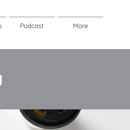
s
Podcast
More
g