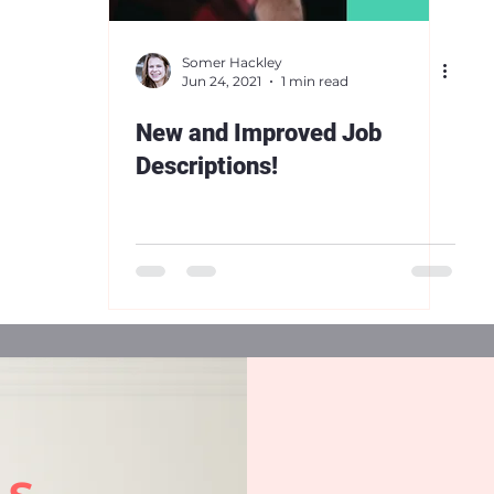
Somer Hackley
Jun 24, 2021
1 min read
New and Improved Job
Descriptions!