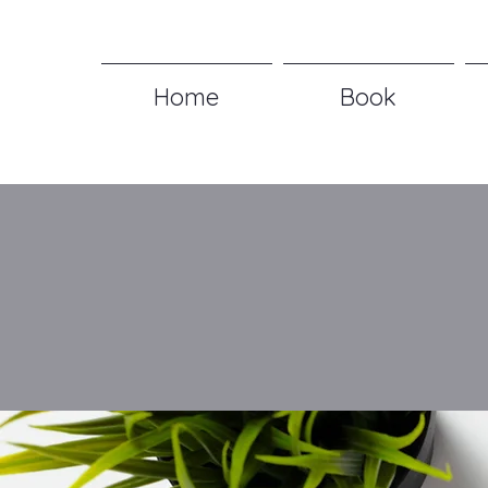
Home
Book