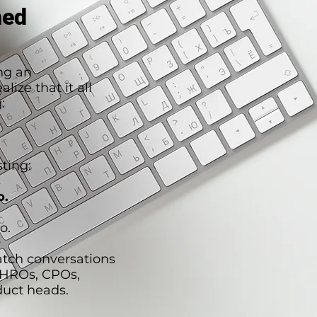
hed
ng an
lize that it all
:
ting:
o.
o.
atch conversations
CHROs, CPOs,
duct heads.