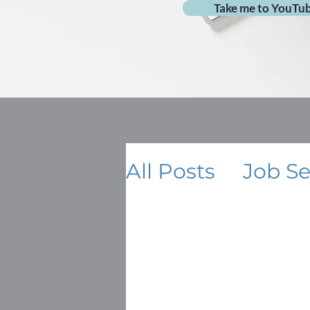
Take me to YouTu
All Posts
Job S