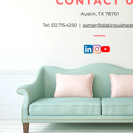
CONTACT 
Austin, TX 78701
Tel: 512.715.4250 |
somer@distinguished