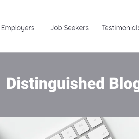
Employers
Job Seekers
Testimonial
Distinguished Blo