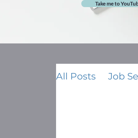
Take me to YouTu
All Posts
Job S