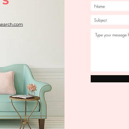
US
search.com