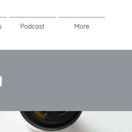
s
Podcast
More
g