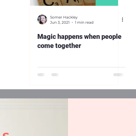
Somer Hackley
Jun 3, 2021
1 min read
Magic happens when people
come together