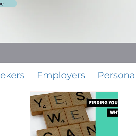
be
eekers
Employers
Persona