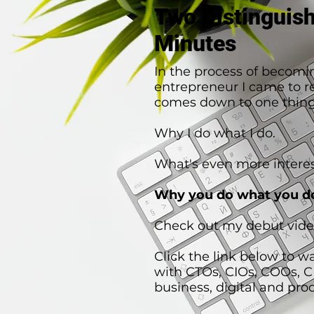
Two Distinguis
Minutes
In the process of becomi
entrepreneur I came to rea
comes down to one thing
Why I do what I do.
What's even more interes
Why you do what you d
Check out my debut vide
Click the link below to w
with CTOs, CIOs, COOs, 
business, digital and pro