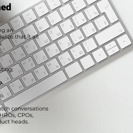
hed
ng an
lize that it all
:
ting:
o.
o.
atch conversations
CHROs, CPOs,
duct heads.