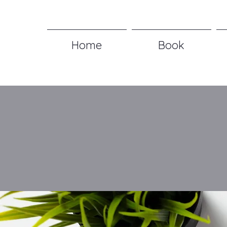
Home
Book