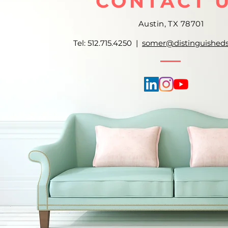
CONTACT 
Austin, TX 78701
Tel: 512.715.4250 |
somer@distinguished