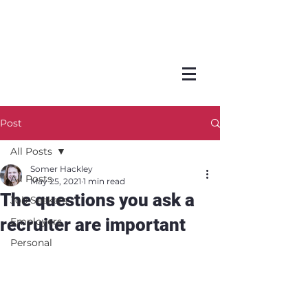
Post
All Posts
Somer Hackley
All Posts
May 25, 2021
1 min read
The questions you ask a
Job Seekers
recruiter are important
Employers
Personal