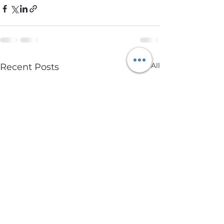
See All
Recent Posts