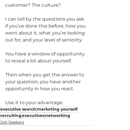
customer? The culture?
I can tell by the questions you ask 
if you’ve done this before, how you 
went about it, what you’re looking 
out for, and your level of seniority.
You have a window of opportunity 
to reveal a lot about yourself.
Then when you get the answer to 
your question, you have another 
opportunity in how you react.
Use it to your advantage.
executive search
marketing yourself
recruiting
executives
networking
Job Seekers