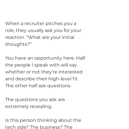
When a recruiter pitches you a 
role, they usually ask you for your 
reaction. “What are your initial 
thoughts?”
You have an opportunity here. Half 
the people I speak with will say 
whether or not they’re interested 
and describe their high-level fit. 
The other half ask questions.
The questions you ask are 
extremely revealing.
Is this person thinking about the 
tech side? The business? The 