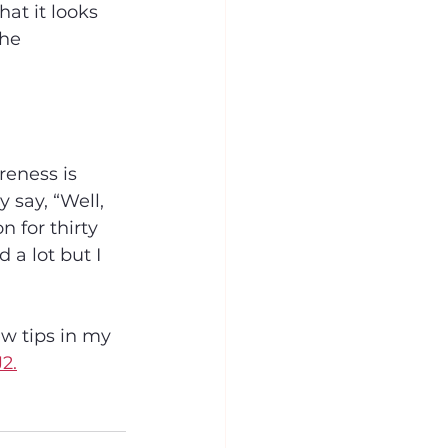
at it looks 
he 
eness is 
say, “Well, 
 for thirty 
a lot but I 
w tips in my 
2.