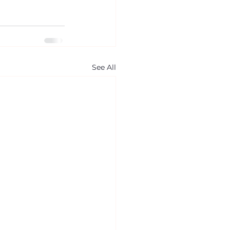
See All