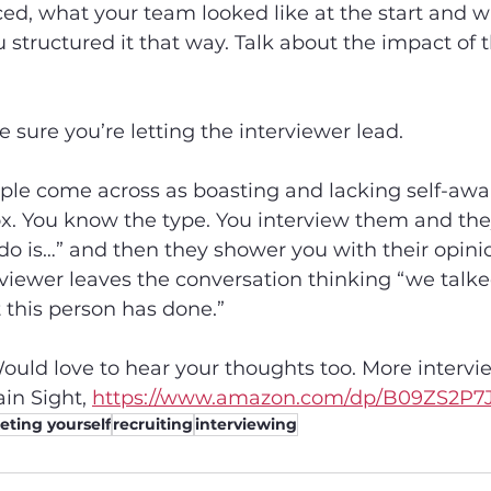
ed, what your team looked like at the start and wh
u structured it that way. Talk about the impact of t
sure you’re letting the interviewer lead.
le come across as boasting and lacking self-awar
. You know the type. You interview them and they 
o is…” and then they shower you with their opinion
viewer leaves the conversation thinking “we talked 
 this person has done.”
ould love to hear your thoughts too. More intervie
in Sight, 
https://www.amazon.com/dp/B09ZS2P7J
ting yourself
recruiting
interviewing