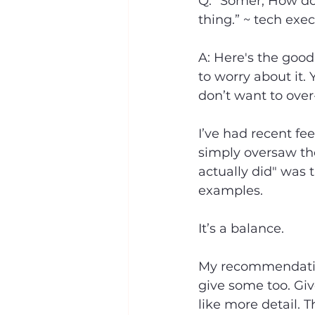
Q: “Somer, How do 
thing.” ~ tech exec
A: Here's the good
to worry about it.
don’t want to over-
I’ve had recent fe
simply oversaw the
actually did" was t
examples.
It’s a balance.
My recommendation
give some too. Giv
like more detail. 