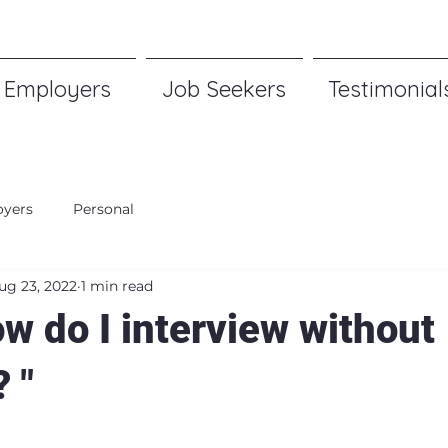
Employers
Job Seekers
Testimonial
yers
Personal
ug 23, 2022
1 min read
w do I interview without
 "