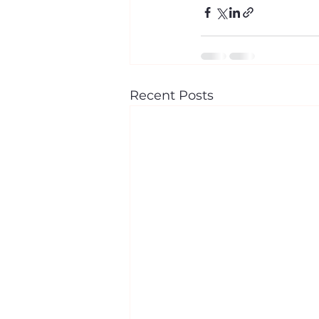
Recent Posts