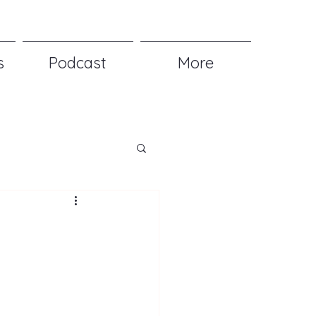
s
Podcast
More