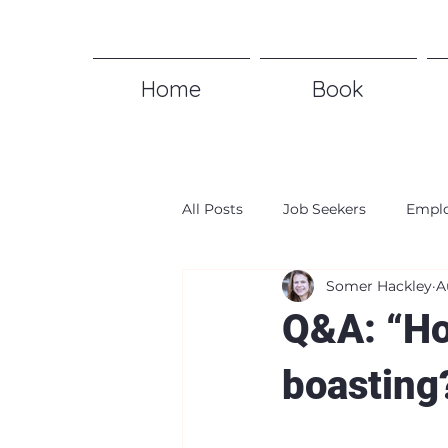
Home
Book
All Posts
Job Seekers
Emplo
Somer Hackley
A
Q&A: “Ho
boasting?