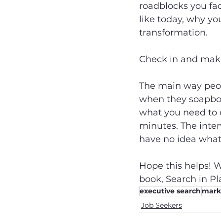
roadblocks you fac
like today, why yo
transformation.
Check in and make 
The main way peop
when they soapbox
what you need to d
minutes. The inter
have no idea what
Hope this helps! W
book, Search in Pla
executive search
marke
Job Seekers