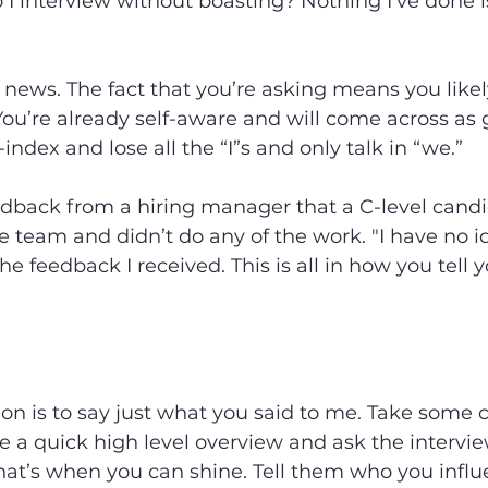
I interview without boasting? Nothing I’ve done 
 news. The fact that you’re asking means you likel
 You’re already self-aware and will come across as
index and lose all the “I”s and only talk in “we.”
edback from a hiring manager that a C-level candi
 team and didn’t do any of the work. "I have no 
he feedback I received. This is all in how you tell 
 is to say just what you said to me. Take some cr
e a quick high level overview and ask the interview
That’s when you can shine. Tell them who you infl