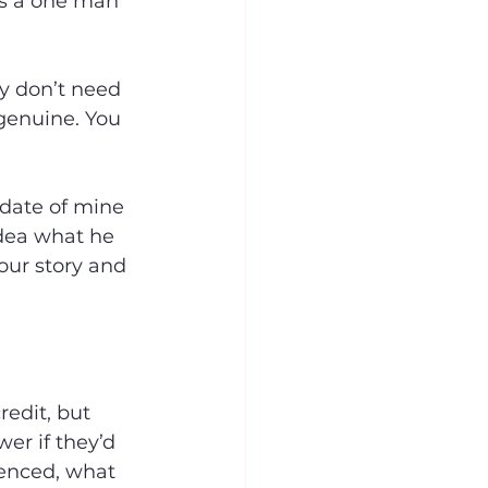
is a one man 
y don’t need 
 genuine. You 
date of mine 
idea what he 
your story and 
edit, but 
er if they’d 
uenced, what 