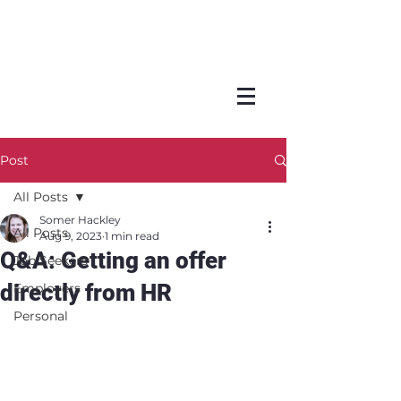
Post
All Posts
Somer Hackley
All Posts
Aug 9, 2023
1 min read
Q&A: Getting an offer
Job Seekers
directly from HR
Employers
Personal