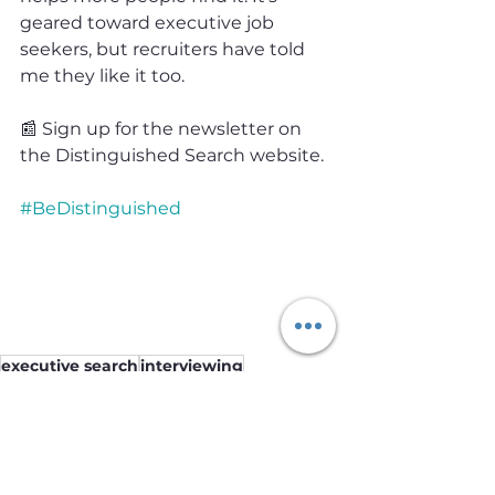
geared toward executive job 
seekers, but recruiters have told 
me they like it too.
📰 Sign up for the newsletter on 
the Distinguished Search website.
#BeDistinguished
executive search
interviewing
working with a recruiter
job seekers
executive recruiting
Job Seekers