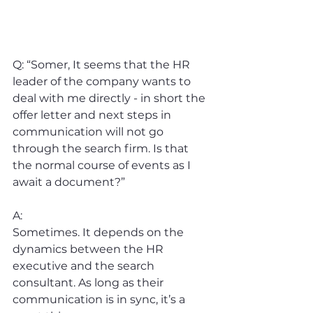
Q: “Somer, It seems that the HR 
leader of the company wants to 
deal with me directly - in short the 
offer letter and next steps in 
communication will not go 
through the search firm. Is that 
the normal course of events as I 
await a document?”
A:
Sometimes. It depends on the 
dynamics between the HR 
executive and the search 
consultant. As long as their 
communication is in sync, it’s a 