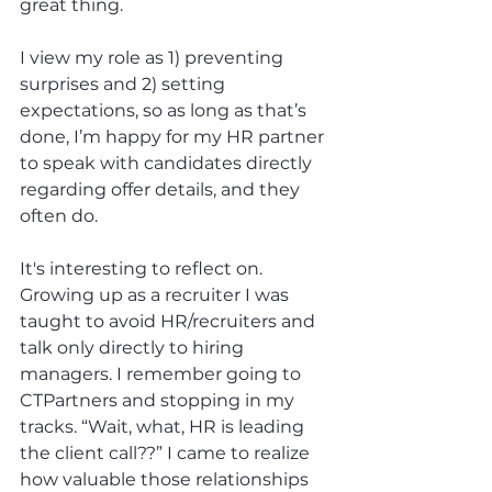
great thing.
I view my role as 1) preventing 
surprises and 2) setting 
expectations, so as long as that’s 
done, I’m happy for my HR partner 
to speak with candidates directly 
regarding offer details, and they 
often do.
It's interesting to reflect on. 
Growing up as a recruiter I was 
taught to avoid HR/recruiters and 
talk only directly to hiring 
managers. I remember going to 
CTPartners and stopping in my 
tracks. “Wait, what, HR is leading 
the client call??” I came to realize 
how valuable those relationships 