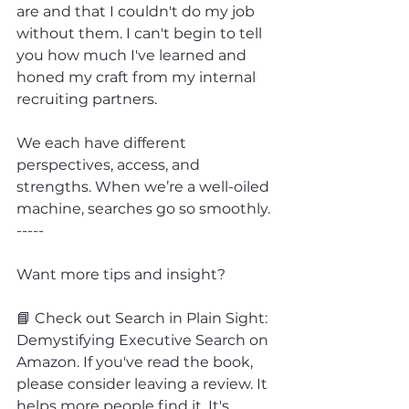
are and that I couldn't do my job 
without them. I can't begin to tell 
you how much I've learned and 
honed my craft from my internal 
recruiting partners.
We each have different 
perspectives, access, and 
strengths. When we’re a well-oiled 
machine, searches go so smoothly.
-----
Want more tips and insight?
📘 Check out Search in Plain Sight: 
Demystifying Executive Search on 
Amazon. If you've read the book, 
please consider leaving a review. It 
helps more people find it. It's 