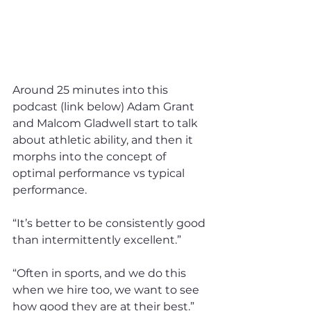
Around 25 minutes into this 
podcast (link below) Adam Grant 
and Malcom Gladwell start to talk 
about athletic ability, and then it 
morphs into the concept of 
optimal performance vs typical 
performance.
“It’s better to be consistently good 
than intermittently excellent.”
“Often in sports, and we do this 
when we hire too, we want to see 
how good they are at their best.”