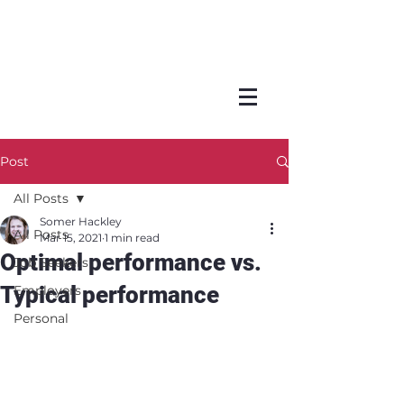
Post
All Posts
Somer Hackley
All Posts
Mar 15, 2021
1 min read
Optimal performance vs.
Job Seekers
Typical performance
Employers
Personal