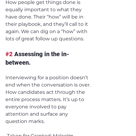
How people get things done is 
equally important to what they 
have done. Their “how” will be in 
their playbook, and they’ll call to it 
again. We can dig on a “how” with 
lots of great follow up questions.
#2
 Assessing in the in-
between.
Interviewing for a position doesn’t 
end when the conversation is over. 
How candidates act through the 
entire process matters. It’s up to 
everyone involved to pay 
attention and surface any 
question marks.
-Taken for Granted: Malcolm 