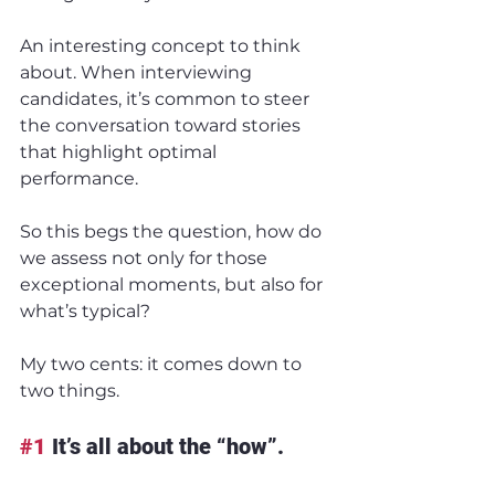
An interesting concept to think 
about. When interviewing 
candidates, it’s common to steer 
the conversation toward stories 
that highlight optimal 
performance.
So this begs the question, how do 
we assess not only for those 
exceptional moments, but also for 
what’s typical?
My two cents: it comes down to 
two things.
#1
 It’s all about the “how”.