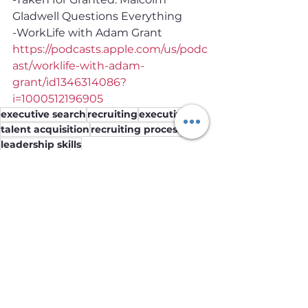
Gladwell Questions Everythin‪g‬ 
-WorkLife with Adam Grant 
https://podcasts.apple.com/us/podc
ast/worklife-with-adam-
grant/id1346314086?
i=1000512196905
executive search
recruiting
executives
talent acquisition
recruiting process
leadership skills
Employers
See All
Recent Posts