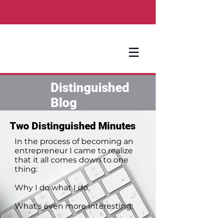
Distinguished
Blog
Two Distinguished Minutes
In the process of becoming an
entrepreneur I came to realize
that it all comes down to one
thing:
Why I do what I do.
What's even more interesting: