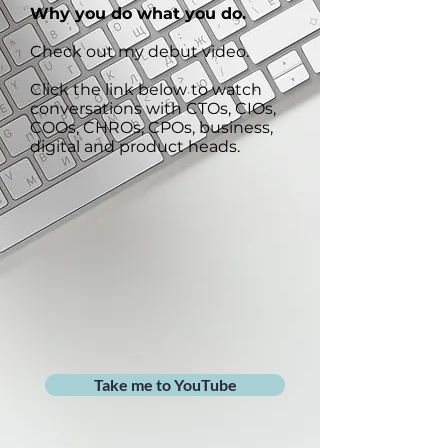
Why you do what you do.
Check out my debut video.
Click the link below to watch
conversations with CTOs, CIOs,
COOs, CHROs, CPOs, business,
digital and product heads.
Take me to YouTube