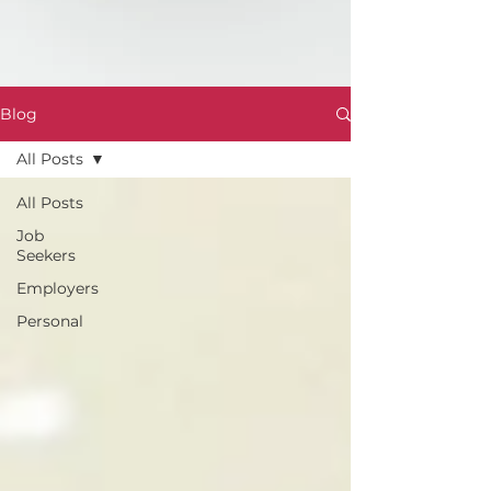
Blog
All Posts
All Posts
Job
Seekers
Employers
Personal