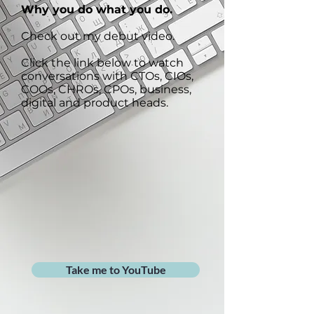
Why you do what you do.
Check out my debut video.
Click the link below to watch
conversations with CTOs, CIOs,
COOs, CHROs, CPOs, business,
digital and product heads.
Take me to YouTube