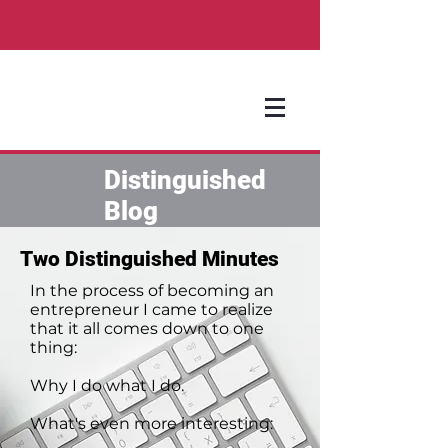
Distinguished
Blog
Two Distinguished Minutes
In the process of becoming an
entrepreneur I came to realize
that it all comes down to one
thing:
Why I do what I do.
What's even more interesting: