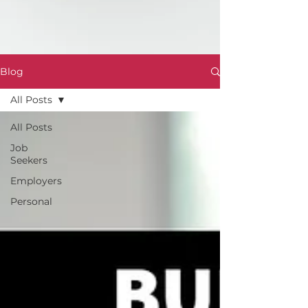
Blog
All Posts
All Posts
Job
Seekers
Employers
Personal