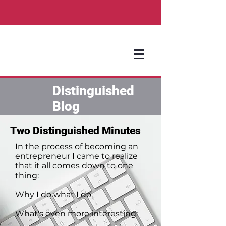
Distinguished
Blog
Two Distinguished Minutes
In the process of becoming an
entrepreneur I came to realize
that it all comes down to one
thing:
Why I do what I do.
What's even more interesting: