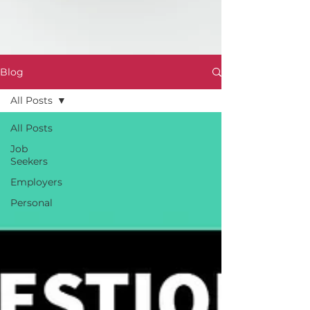
Blog
All Posts
All Posts
Job
Seekers
Employers
Personal