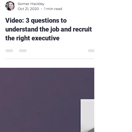
Somer Hackley
Oct 21, 2020
1 min read
Video: 3 questions to
understand the job and recruit
the right executive