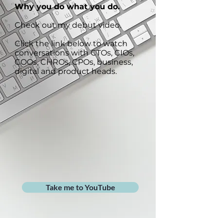
Why you do what you do.
Check out my debut video.
Click the link below to watch
conversations with CTOs, CIOs,
COOs, CHROs, CPOs, business,
digital and product heads.
Take me to YouTube