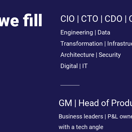
we fill
CIO | CTO | CDO |
Engineering | Data
Transformation | Infrastru
Architecture | Security
Digital | IT
GM | Head of Produ
Business leaders | P&L own
with a tech angle