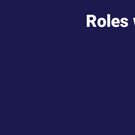
Roles 