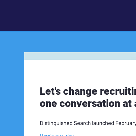
Let's change recruiti
one conversation at 
Distinguished Search launched Februar