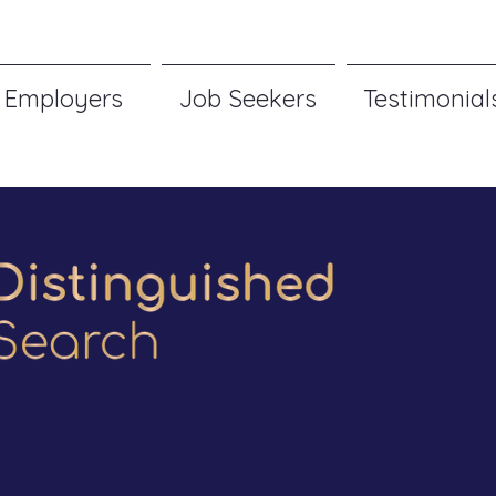
Employers
Job Seekers
Testimonial
ogy | Product | 