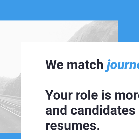
We match
journ
Your role is more
and candidates
resumes.