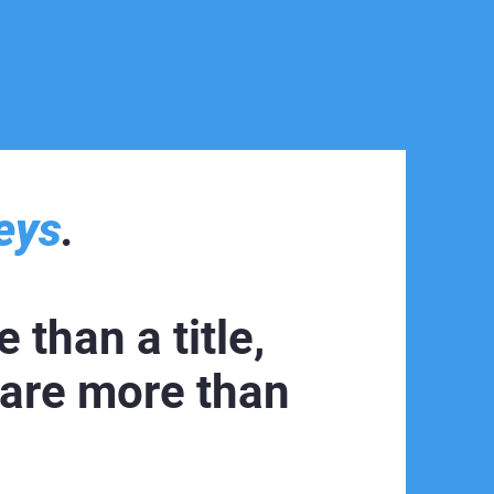
eys
.
 than a title,
 are more than