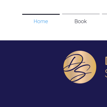
Home
Book
Technol