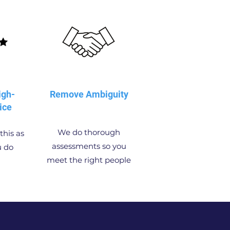
igh-
Remove Ambiguity
ice
We do thorough
this as
assessments so you
u do
meet the right people