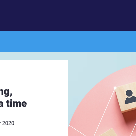
ng,
a time
y 2020