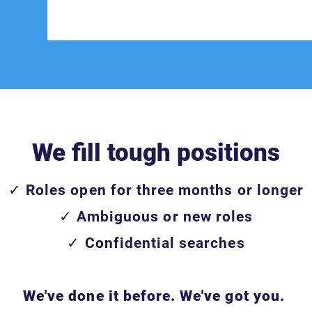
We fill tough positions
✓ Roles open for three months or longer
✓ Ambiguous or new roles
✓ Confidential searches
We've done it before. We've got you.