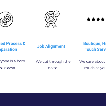
zed Process &
Boutique, H
Job Alignment
eparation
Touch Serv
yone is a born
We cut through the
We care about 
terviewer
noise
much as yo