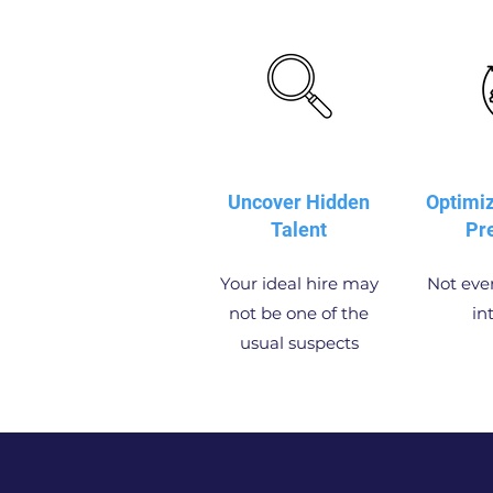
Uncover Hidden
Optimi
Talent
Pr
Your ideal hire may
Not ever
not be one of the
in
usual suspects