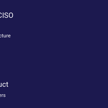
 CISO
cture
ct​
ers