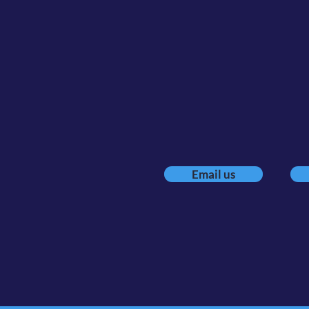
Executi
Because how
Email us